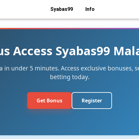
Syabas99
Info
s Access Syabas99 Mal
 in under 5 minutes. Access exclusive bonuses, se
betting today.
Get Bonus
Register