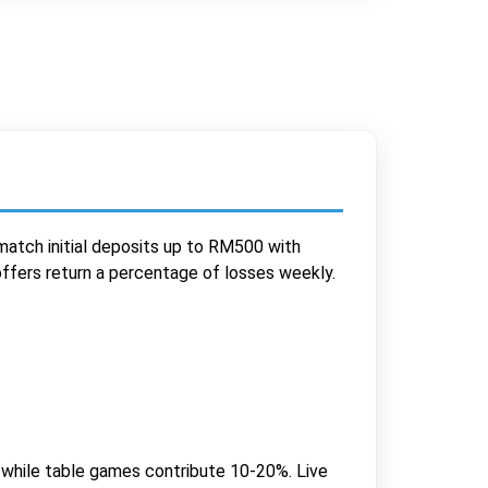
atch initial deposits up to RM500 with
offers return a percentage of losses weekly.
 while table games contribute 10-20%. Live