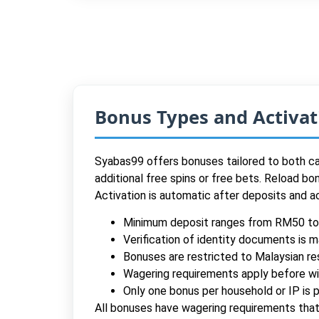
Bonus Types and Activa
Syabas99 offers bonuses tailored to both ca
additional free spins or free bets. Reload b
Activation is automatic after deposits and ac
Minimum deposit ranges from RM50 t
Verification of identity documents is 
Bonuses are restricted to Malaysian re
Wagering requirements apply before wit
Only one bonus per household or IP is 
All bonuses have wagering requirements that