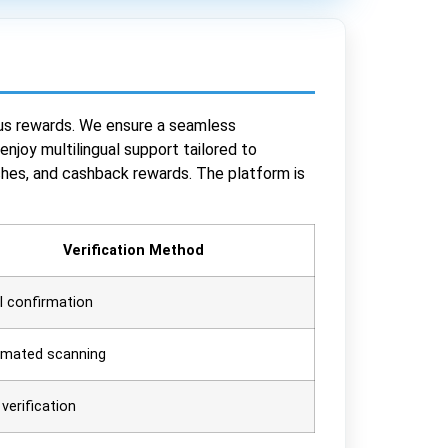
nus rewards. We ensure a seamless
enjoy multilingual support tailored to
ches, and cashback rewards. The platform is
Verification Method
l confirmation
mated scanning
verification