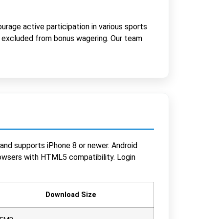
rage active participation in various sports
re excluded from bonus wagering. Our team
and supports iPhone 8 or newer. Android
rowsers with HTML5 compatibility. Login
Download Size