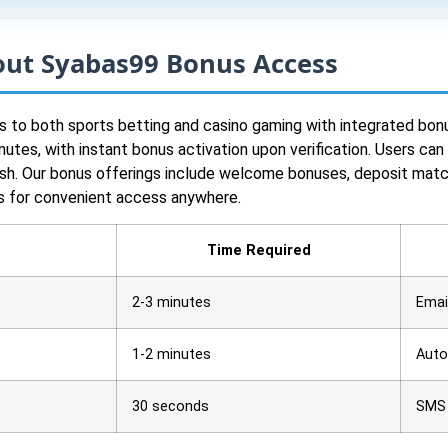
out Syabas99 Bonus Access
s to both sports betting and casino gaming with integrated bo
utes, with instant bonus activation upon verification. Users can 
lish. Our bonus offerings include welcome bonuses, deposit mat
s for convenient access anywhere.
Time Required
2-3 minutes
Emai
1-2 minutes
Auto
30 seconds
SMS 