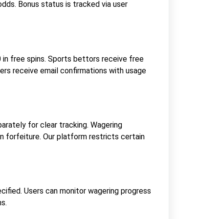
dds. Bonus status is tracked via user
in free spins. Sports bettors receive free
sers receive email confirmations with usage
rately for clear tracking. Wagering
 forfeiture. Our platform restricts certain
ecified. Users can monitor wagering progress
s.