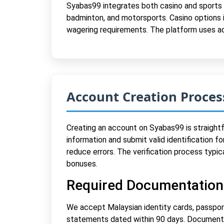
Syabas99 integrates both casino and sports b
badminton, and motorsports. Casino options 
wagering requirements. The platform uses ad
Account Creation Process
Creating an account on Syabas99 is straight
information and submit valid identification
reduce errors. The verification process typic
bonuses.
Required Documentation
We accept Malaysian identity cards, passports
statements dated within 90 days. Documents