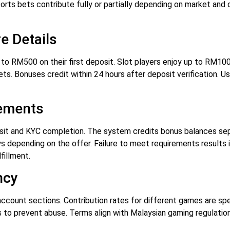
ts bets contribute fully or partially depending on market and o
e Details
 RM500 on their first deposit. Slot players enjoy up to RM100 
ts. Bonuses credit within 24 hours after deposit verification. U
rements
it and KYC completion. The system credits bonus balances sepa
 depending on the offer. Failure to meet requirements results in
fillment.
ncy
ccount sections. Contribution rates for different games are sp
s to prevent abuse. Terms align with Malaysian gaming regulation