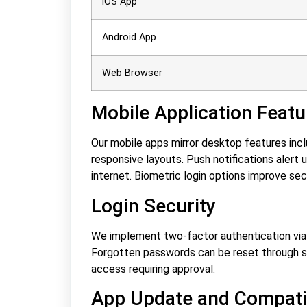
iOS App
Android App
Web Browser
Mobile Application Featu
Our mobile apps mirror desktop features inc
responsive layouts. Push notifications alert
internet. Biometric login options improve se
Login Security
We implement two-factor authentication via 
Forgotten passwords can be reset through sec
access requiring approval.
App Update and Compatib