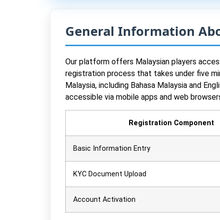
General Information Ab
Our platform offers Malaysian players acces
registration process that takes under five min
Malaysia, including Bahasa Malaysia and Eng
accessible via mobile apps and web browser
Registration Component
Basic Information Entry
KYC Document Upload
Account Activation