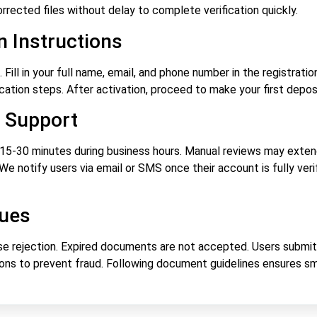
rected files without delay to complete verification quickly.
n Instructions
. Fill in your full name, email, and phone number in the registrat
ation steps. After activation, proceed to make your first depo
d Support
in 15-30 minutes during business hours. Manual reviews may exte
. We notify users via email or SMS once their account is fully verif
sues
e rejection. Expired documents are not accepted. Users subm
ons to prevent fraud. Following document guidelines ensures smo