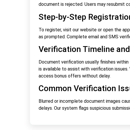
document is rejected. Users may resubmit cor
Step-by-Step Registratio
To register, visit our website or open the app
as prompted. Complete email and SMS verific
Verification Timeline an
Document verification usually finishes with
is available to assist with verification issues
access bonus offers without delay.
Common Verification Is
Blurred or incomplete document images caus
delays. Our system flags suspicious submissi