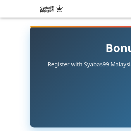
Bonu
Register with Syabas99 Malaysia