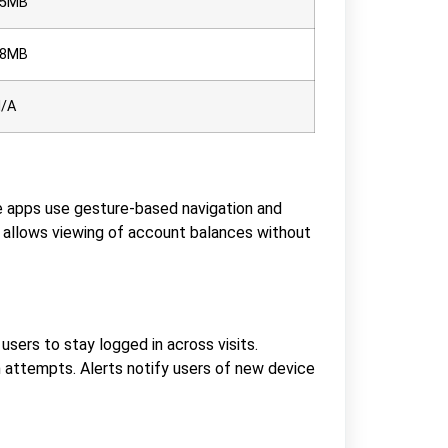
45MB
38MB
/A
e apps use gesture-based navigation and
de allows viewing of account balances without
ers to stay logged in across visits.
n attempts. Alerts notify users of new device