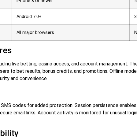
iPhone 8 or newer
Android 7.0+
All major browsers
N
res
luding live betting, casino access, and account management. Th
 users to bet results, bonus credits, and promotions. Offline mo
curity and convenience.
SMS codes for added protection. Session persistence enables us
ure email links. Account activity is monitored for unusual logi
ility