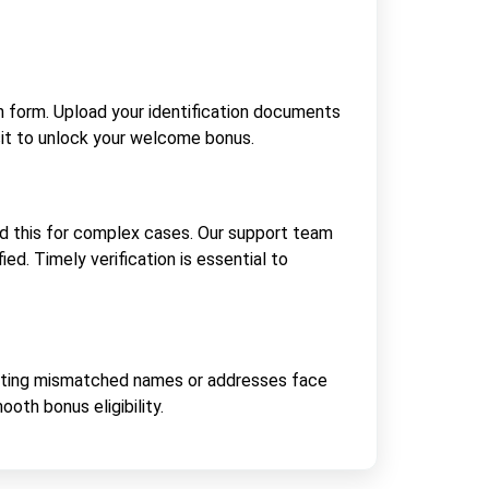
ion form. Upload your identification documents
sit to unlock your welcome bonus.
nd this for complex cases. Our support team
ied. Timely verification is essential to
itting mismatched names or addresses face
oth bonus eligibility.