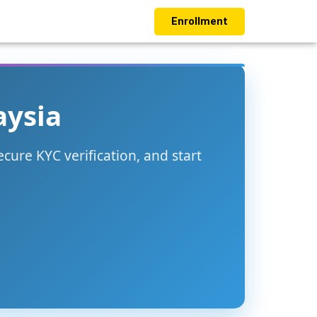
Enrollment
aysia
cure KYC verification, and start