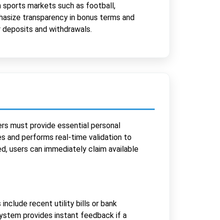
 sports markets such as football,
phasize transparency in bonus terms and
 deposits and withdrawals.
ers must provide essential personal
s and performs real-time validation to
ed, users can immediately claim available
nclude recent utility bills or bank
stem provides instant feedback if a