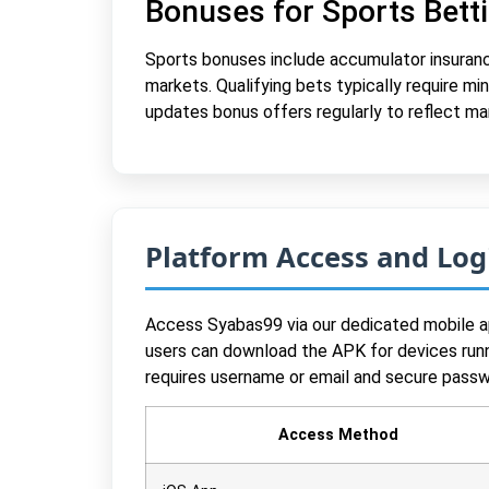
Bonuses for Sports Bett
Sports bonuses include accumulator insurance
markets. Qualifying bets typically require 
updates bonus offers regularly to reflect m
Platform Access and Log
Access Syabas99 via our dedicated mobile ap
users can download the APK for devices runn
requires username or email and secure passw
Access Method