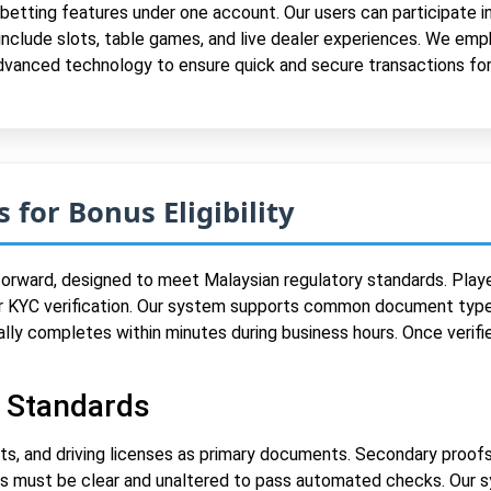
etting features under one account. Our users can participate in
include slots, table games, and live dealer experiences. We em
vanced technology to ensure quick and secure transactions for
 for Bonus Eligibility
forward, designed to meet Malaysian regulatory standards. Play
 for KYC verification. Our system supports common document type
ally completes within minutes during business hours. Once verifi
 Standards
, and driving licenses as primary documents. Secondary proofs i
 must be clear and unaltered to pass automated checks. Our sy