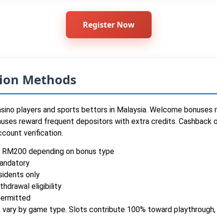
Register Now
tion Methods
sino players and sports bettors in Malaysia. Welcome bonuses m
onuses reward frequent depositors with extra credits. Cashback 
count verification.
o RM200 depending on bonus type
mandatory
sidents only
hdrawal eligibility
permitted
 vary by game type. Slots contribute 100% toward playthrough,