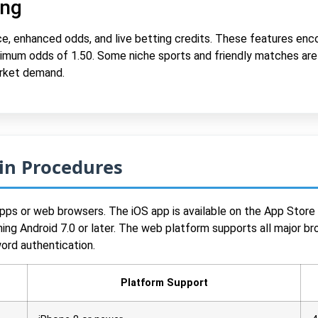
ing
, enhanced odds, and live betting credits. These features encou
minimum odds of 1.50. Some niche sports and friendly matches a
arket demand.
in Procedures
ps or web browsers. The iOS app is available on the App Store 
ing Android 7.0 or later. The web platform supports all major b
ord authentication.
Platform Support