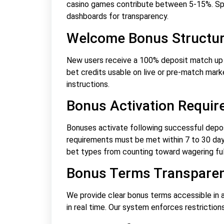
casino games contribute between 5-15%. Spor
dashboards for transparency.
Welcome Bonus Structur
New users receive a 100% deposit match up to
bet credits usable on live or pre-match marke
instructions.
Bonus Activation Requi
Bonuses activate following successful depos
requirements must be met within 7 to 30 days
bet types from counting toward wagering ful
Bonus Terms Transpare
We provide clear bonus terms accessible in a
in real time. Our system enforces restriction